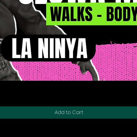
Add to Cart