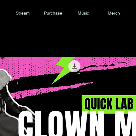
Stream
Purchase
Music
Merch