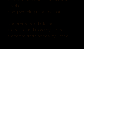
levels.
Song: Warning Loop by Eest
Recommended Classes:
Concept and Core by Dread
Concept and Shapes by Dread