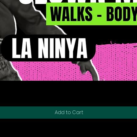
Add to Cart