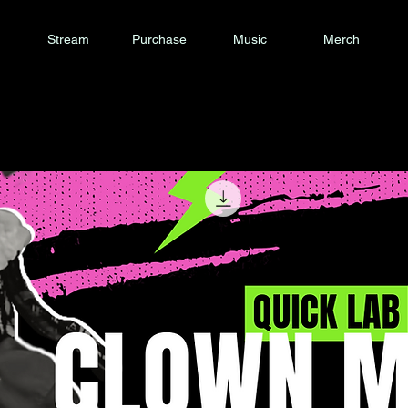
Stream
Purchase
Music
Merch