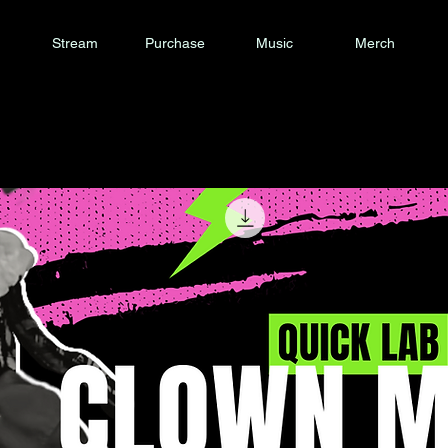
Stream
Purchase
Music
Merch