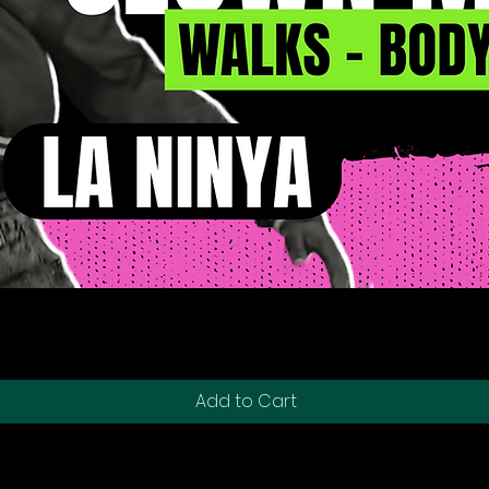
Add to Cart