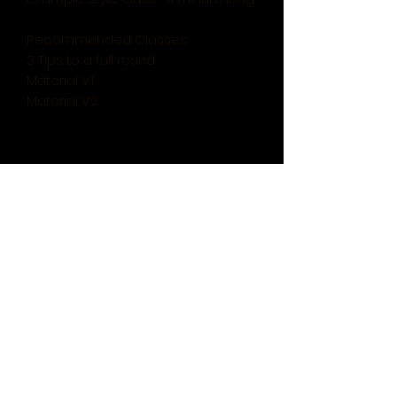
Recommended Classes:
3 Tips to a full round
Material V1
Material V2