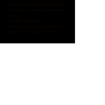
class series is full of fundamental
movements, examples, and follow
alongs.
Dont get left behind
Brui5er Way Advanced Program V1
- Legs, V2 - Chest, V3 - Arms