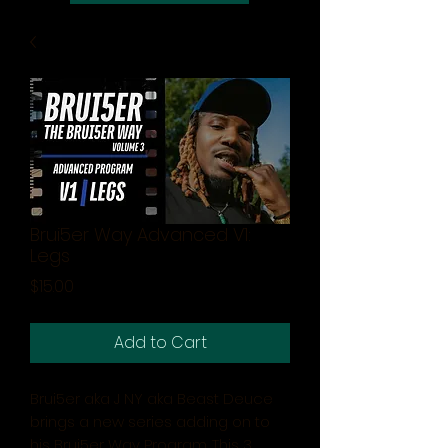
Brui5er Way Advanced V1:
Legs
Price
$15.00
Add to Cart
Brui5er aka J NY aka Beast Deuce
brings a new series adding on to
his Brui5er Way Program. This 3