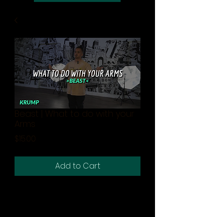
Beast | What to do with your
Arms
Price
$15.00
Add to Cart