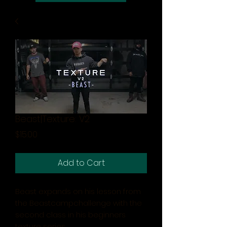
Beast|Texture: V2
Price
$15.00
Add to Cart
Beast expands on his lesson from
the Beastcampchallenge with the
second class in his beginners
texture series.