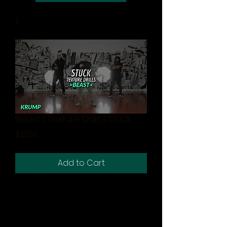
Beast | Texture Drills | Stuck
Price
$15.00
Add to Cart