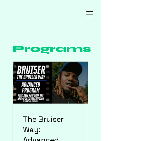
Programs
The Bruiser
Way:
Advanced