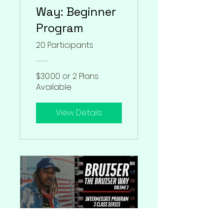
Way: Beginner
Program
20 Participants
$30.00 or 2 Plans
Available
View Details