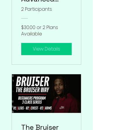
Program
2 Participants
$30.00 or 2 Plans
Available
View Details
The Bruiser